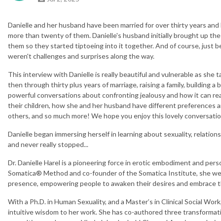
Danielle and her husband have been married for over thirty years a
more than twenty of them. Danielle's husband initially brought up the 
them so they started tiptoeing into it together. And of course, just b
weren't challenges and surprises along the way.
This interview with Danielle is really beautiful and vulnerable as she 
then through thirty plus years of marriage, raising a family, building a b
powerful conversations about confronting jealousy and how it can rea
their children, how she and her husband have different preferences 
others, and so much more! We hope you enjoy this lovely conversatio
Danielle began immersing herself in learning about sexuality, relation
and never really stopped...
Dr. Danielle Harel is a pioneering force in erotic embodiment and pers
Somatica® Method and co-founder of the Somatica Institute, she we
presence, empowering people to awaken their desires and embrace the
With a Ph.D. in Human Sexuality, and a Master’s in Clinical Social Work
intuitive wisdom to her work. She has co-authored three transformat