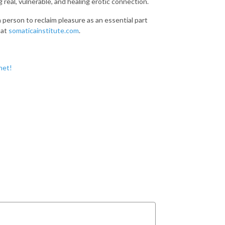
 real, vulnerable, and healing erotic connection.
h person to reclaim pleasure as an essential part
 at
somaticainstitute.com
.
net!