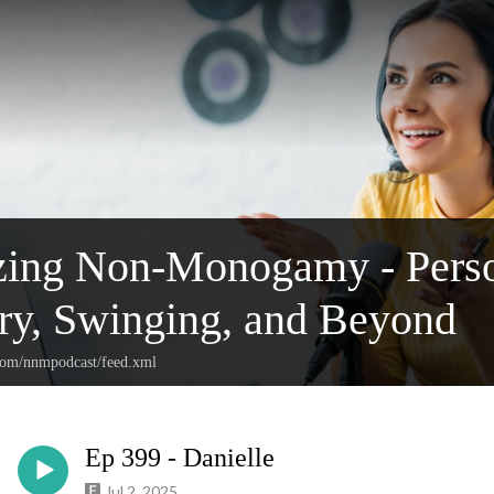
ing Non-Monogamy - Person
y, Swinging, and Beyond
.com/nnmpodcast/feed.xml
Ep 399 - Danielle
Jul 2, 2025