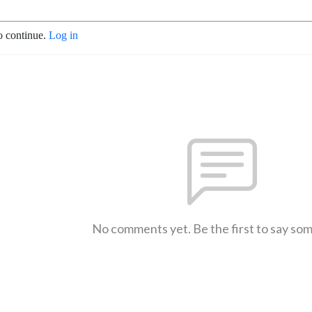
o continue.
Log in
No comments yet. Be the first to say so