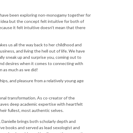
nd have been exploring non-monogamy together for
idea but the concept felt intuitive for both of
ecause it felt intuitive doesn't mean that there
takes us all the way back to her childhood and
usiness, and living the hell out of life. We have
lly sneak up and surprise you, coming out to
and desires when it comes to connecting with
n as much as we did!
ships, and pleasure from a relatively young age
onal transformation. As co-creator of the
aves deep academic expertise with heartfelt
ir fullest, most authentic selves.
, Danielle brings both scholarly depth and
ive books and served as lead sexologist and