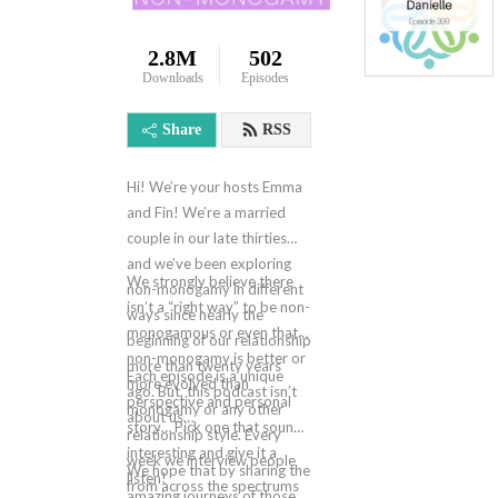
2.8M
502
Downloads
Episodes
Share
RSS
Hi! We’re your hosts Emma
and Fin! We’re a married
couple in our late thirties
and we’ve been exploring
We strongly believe there
non-monogamy in different
isn’t a “right way” to be non-
ways since nearly the
monogamous or even that
beginning of our relationship
non-monogamy is better or
more than twenty years
Each episode is a unique
more evolved than
ago. But, this podcast isn’t
perspective and personal
monogamy or any other
about us…
story… Pick one that sounds
relationship style. Every
interesting and give it a
week we interview people
We hope that by sharing the
listen!
from across the spectrums
amazing journeys of those