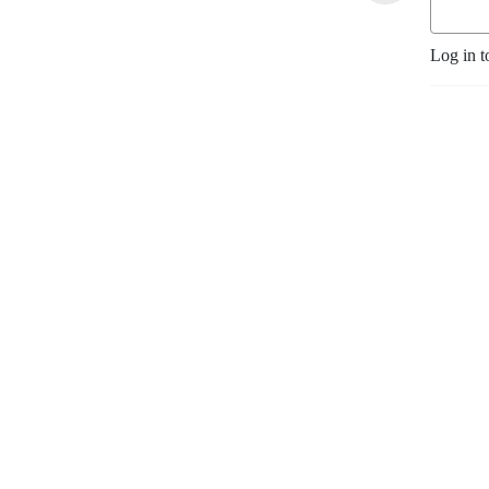
Log in t