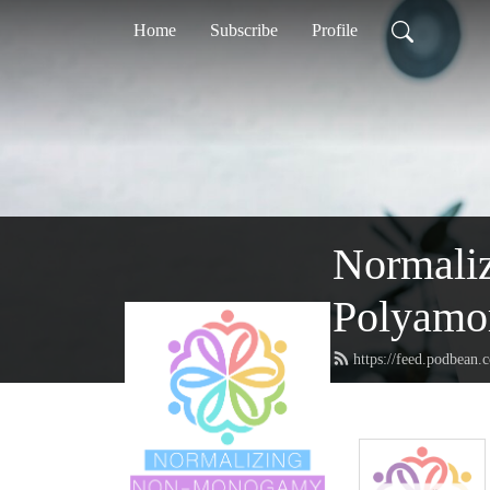
Home
Subscribe
Profile
Normaliz
Polyamor
https://feed.podbean