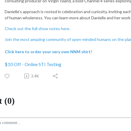
consulting producer on Virgin Island, a bold Channel 4 series exploring
Danielle’s approach is rooted in celebration and curiosity, inviting eac
of human wholeness. You can learn more about Danielle and her work
Check out the full show notes here.
Join the most amazing community of open-minded humans on the pla
Click here to order your very own NNM shirt!
$10 Off - Online STI Testing
3.4K
 (0)