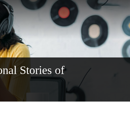
al Stories of