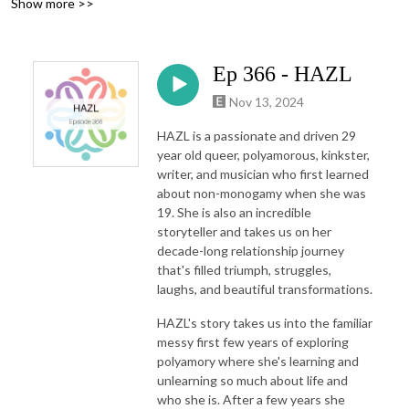
Show more >>
Ep 366 - HAZL
Nov 13, 2024
HAZL is a passionate and driven 29
year old queer, polyamorous, kinkster,
writer, and musician who first learned
about non-monogamy when she was
19. She is also an incredible
storyteller and takes us on her
decade-long relationship journey
that's filled triumph, struggles,
laughs, and beautiful transformations.
HAZL's story takes us into the familiar
messy first few years of exploring
polyamory where she's learning and
unlearning so much about life and
who she is. After a few years she