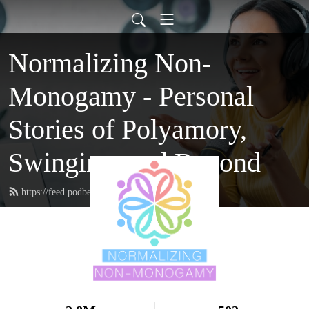
Normalizing Non-
Monogamy - Personal
Stories of Polyamory,
Swinging, and Beyond
https://feed.podbean.com/nnmpodcast/feed.xml