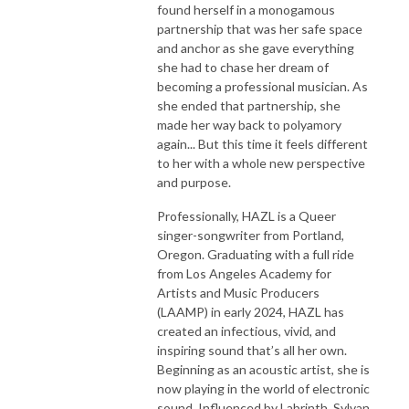
found herself in a monogamous
partnership that was her safe space
and anchor as she gave everything
she had to chase her dream of
becoming a professional musician. As
she ended that partnership, she
made her way back to polyamory
again... But this time it feels different
to her with a whole new perspective
and purpose.
Professionally, HAZL is a Queer
singer-songwriter from Portland,
Oregon. Graduating with a full ride
from Los Angeles Academy for
Artists and Music Producers
(LAAMP) in early 2024, HAZL has
created an infectious, vivid, and
inspiring sound that’s all her own.
Beginning as an acoustic artist, she is
now playing in the world of electronic
sound. Influenced by Labrinth, Sylvan