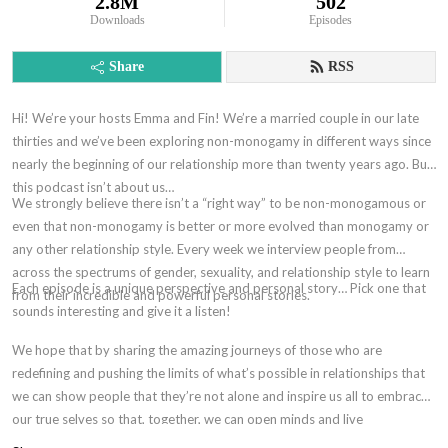
2.8M
502
Downloads
Episodes
Share
RSS
Hi! We’re your hosts Emma and Fin! We’re a married couple in our late
thirties and we’ve been exploring non-monogamy in different ways since
nearly the beginning of our relationship more than twenty years ago. But,
this podcast isn’t about us…
We strongly believe there isn’t a “right way” to be non-monogamous or
even that non-monogamy is better or more evolved than monogamy or
any other relationship style. Every week we interview people from
across the spectrums of gender, sexuality, and relationship style to learn
Each episode is a unique perspective and personal story… Pick one that
from their incredible and powerful personal stories.
sounds interesting and give it a listen!
We hope that by sharing the amazing journeys of those who are
redefining and pushing the limits of what’s possible in relationships that
we can show people that they’re not alone and inspire us all to embrace
our true selves so that, together, we can open minds and live
authentically without shame.