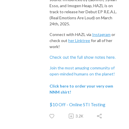
Esso, and Imogen Heap, HAZL is on
track to release her Debut EP R.E.A.L.
(Real Emotions Are Loud) on March
24th, 2025.
Connect with HAZL via
Instagram
or
check out
her Linktree
for all of her
work!
Check out the full show notes here.
Join the most amazing community of
open-minded humans on the planet!
Click here to order your very own
NNM shirt!
$10 Off - Online STI Testing
3.2K