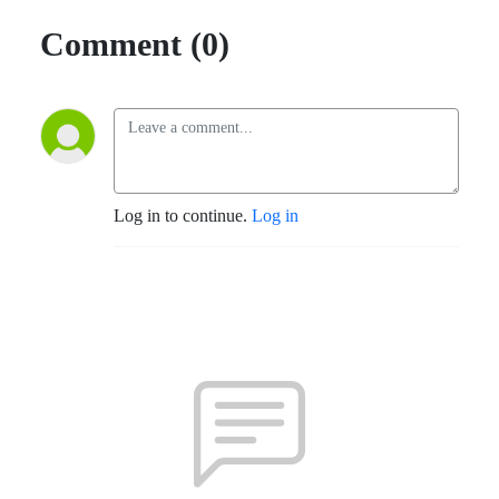
Comment (0)
Log in to continue.
Log in