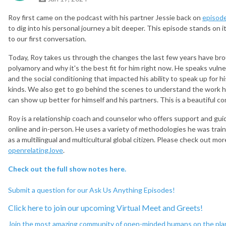
Roy first came on the podcast with his partner Jessie back on
episod
to dig into his personal journey a bit deeper. This episode stands on 
to our first conversation.
Today, Roy takes us through the changes the last few years have bro
polyamory and why it's the best fit for him right now. He speaks vuln
and the social conditioning that impacted his ability to speak up for h
kinds. We also get to go behind the scenes to understand the work he
can show up better for himself and his partners. This is a beautiful c
Roy is a relationship coach and counselor who offers support and gui
online and in-person. He uses a variety of methodologies he was train
as a multilingual and multicultural global citizen. Please check out mo
openrelating.love
.
Check out the full show notes here.
Submit a question for our Ask Us Anything Episodes!
Click here to join our upcoming Virtual Meet and
Greets!
Join the most amazing community of open-minded humans on the pla