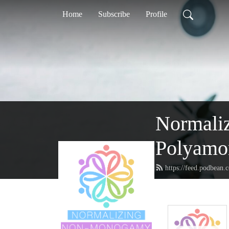
Home
Subscribe
Profile
Normaliz
Polyamor
https://feed.podbean