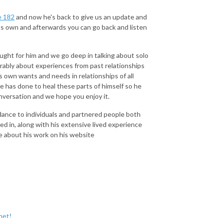
e 182
and now he's back to give us an update and
its own and afterwards you can go back and listen
ught for him and we go deep in talking about solo
erably about experiences from past relationships
is own wants and needs in relationships of all
 has done to heal these parts of himself so he
onversation and we hope you enjoy it.
dance to individuals and partnered people both
ed in, along with his extensive lived experience
re about his work on his website
net!