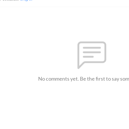
No comments yet. Be the first to say so