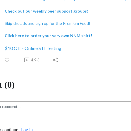
Check out our weekly peer support groups!
Skip the ads and sign up for the Premium Feed!
Click here to order your very own NNM shirt!
$10 Off - Online STI Testing
4.9K
 (0)
o continue.
Log in