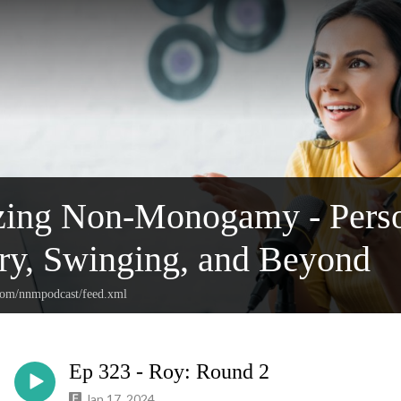
ing Non-Monogamy - Person
y, Swinging, and Beyond
.com/nnmpodcast/feed.xml
Ep 323 - Roy: Round 2
Jan 17, 2024