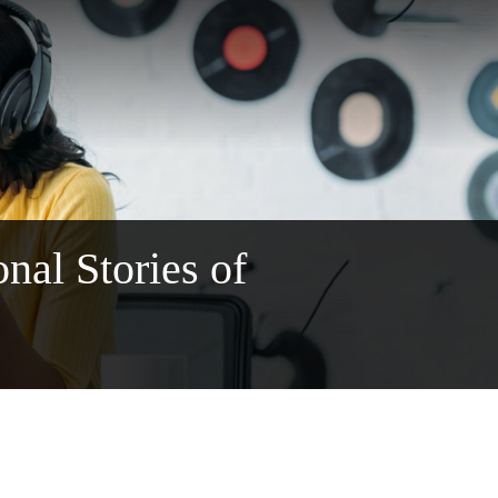
al Stories of