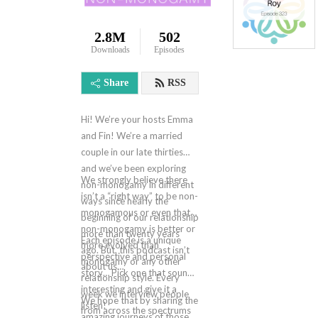
2.8M
502
Downloads
Episodes
Share
RSS
Hi! We’re your hosts Emma
and Fin! We’re a married
couple in our late thirties
and we’ve been exploring
We strongly believe there
non-monogamy in different
isn’t a “right way” to be non-
ways since nearly the
monogamous or even that
beginning of our relationship
non-monogamy is better or
more than twenty years
Each episode is a unique
more evolved than
ago. But, this podcast isn’t
perspective and personal
monogamy or any other
about us…
story… Pick one that sounds
relationship style. Every
interesting and give it a
week we interview people
We hope that by sharing the
listen!
from across the spectrums
amazing journeys of those