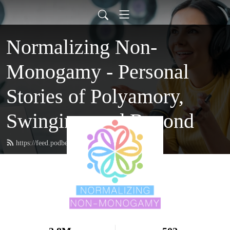
Normalizing Non-
Monogamy - Personal
Stories of Polyamory,
Swinging, and Beyond
https://feed.podbean.com/nnmpodcast/feed.xml