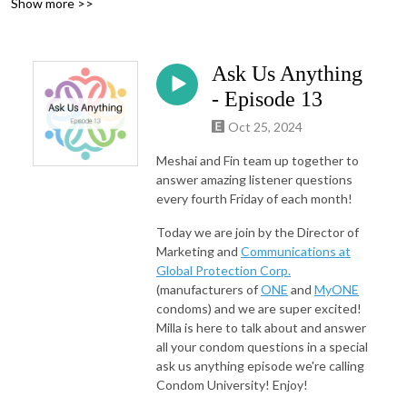
Show more >>
Ask Us Anything
- Episode 13
Oct 25, 2024
Meshai and Fin team up together to
answer amazing listener questions
every fourth Friday of each month!
Today we are join by the Director of
Marketing and
Communications at
Global Protection Corp.
(manufacturers of
ONE
and
MyONE
condoms) and we are super excited!
Milla is here to talk about and answer
all your condom questions in a special
ask us anything episode we're calling
Condom University! Enjoy!