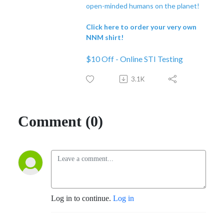
open-minded humans on the planet!
Click here to order your very own
NNM shirt!
$10 Off - Online STI Testing
3.1K
Comment (0)
Log in to continue.
Log in