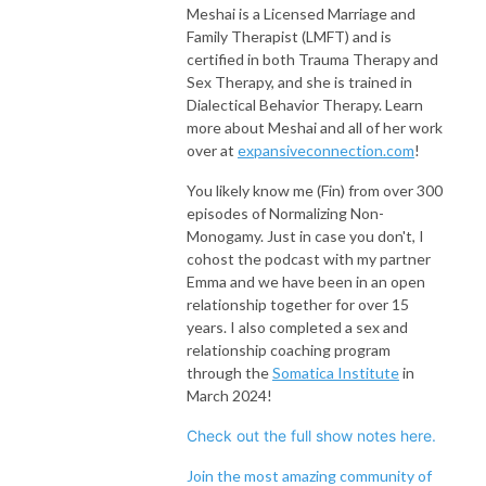
Meshai is a Licensed Marriage and
Family Therapist (LMFT) and is
certified in both Trauma Therapy and
Sex Therapy, and she is trained in
Dialectical Behavior Therapy. Learn
more about Meshai and all of her work
over at
expansiveconnection.com
!
You likely know me (Fin) from over 300
episodes of Normalizing Non-
Monogamy. Just in case you don't, I
cohost the podcast with my partner
Emma and we have been in an open
relationship together for over 15
years. I also completed a sex and
relationship coaching program
through the
Somatica Institute
in
March 2024!
Check out the full show notes here.
Join the most amazing community of