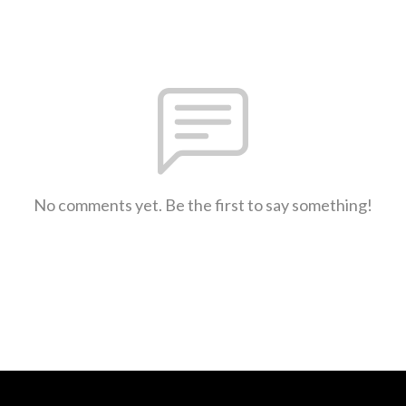
No comments yet. Be the first to say something!