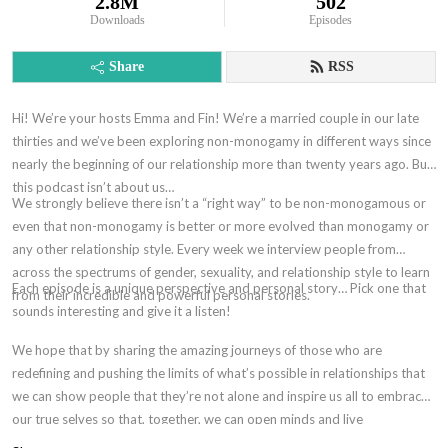
2.8M
502
Downloads
Episodes
Share
RSS
Hi! We’re your hosts Emma and Fin! We’re a married couple in our late
thirties and we’ve been exploring non-monogamy in different ways since
nearly the beginning of our relationship more than twenty years ago. But,
this podcast isn’t about us…
We strongly believe there isn’t a “right way” to be non-monogamous or
even that non-monogamy is better or more evolved than monogamy or
any other relationship style. Every week we interview people from
across the spectrums of gender, sexuality, and relationship style to learn
Each episode is a unique perspective and personal story… Pick one that
from their incredible and powerful personal stories.
sounds interesting and give it a listen!
We hope that by sharing the amazing journeys of those who are
redefining and pushing the limits of what’s possible in relationships that
we can show people that they’re not alone and inspire us all to embrace
our true selves so that, together, we can open minds and live
authentically without shame.